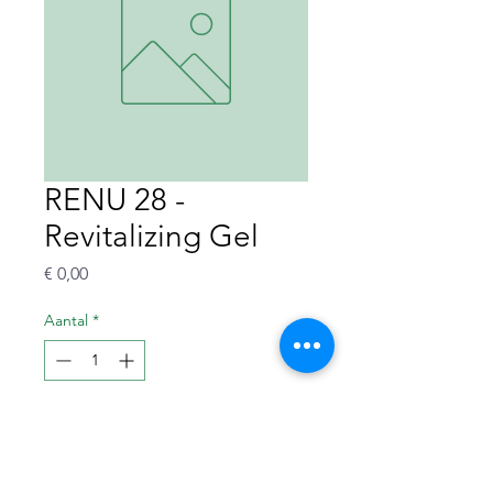
RENU 28 -
Revitalizing Gel
Prijs
€ 0,00
Aantal
*
In winkelwagen
Revitalizing redox-gel