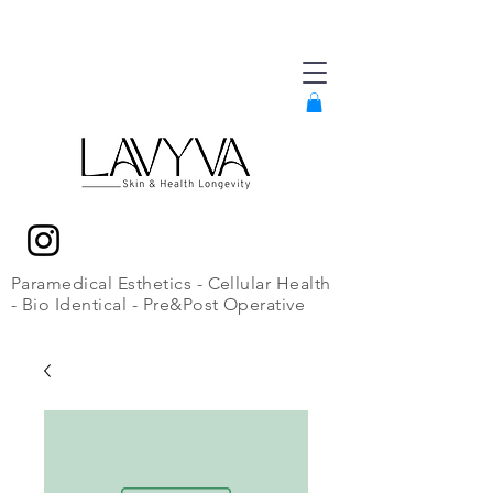
Paramedical Esthetics - Cellular Health
- Bio Identical - Pre&Post Operative