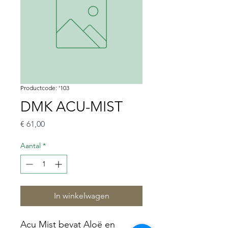
Productcode: '103
DMK ACU-MIST
Prijs
€ 61,00
Aantal
*
In winkelwagen
Acu Mist bevat Aloë en