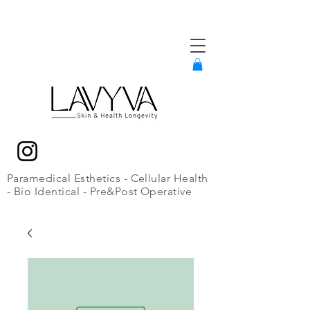
Paramedical Esthetics - Cellular Health
- Bio Identical - Pre&Post Operative