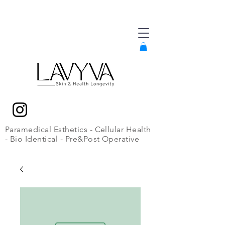
Paramedical Esthetics - Cellular Health
- Bio Identical - Pre&Post Operative