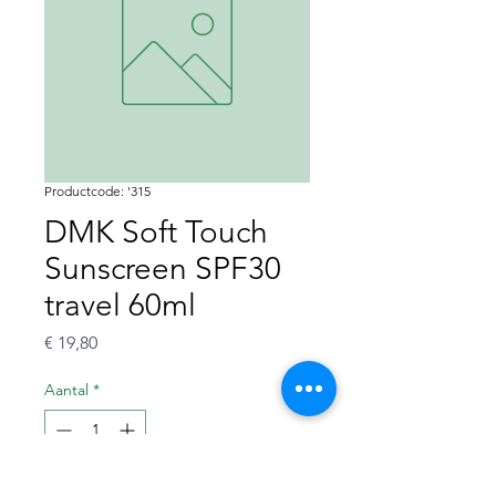
Productcode: '315
DMK Soft Touch
Sunscreen SPF30
travel 60ml
Prijs
€ 19,80
Aantal
*